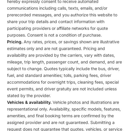
hereby expressly consent to receive automated
communications including calls, texts, emails, and/or
prerecorded messages, and you authorize this website to
share your trip details and contact information with
participating providers or affiliate networks for quote
purposes. Consent is not a condition of purchase.
Pricing.
Any rates, prices, or savings shown are illustrative
estimates only and are not guaranteed. Pricing and
availability are provided by the carriers, vary with dates,
mileage, trip length, passenger count, and demand, and are
subject to change. Quotes typically include the bus, driver,
fuel, and standard amenities; tolls, parking fees, driver
accommodations for overnight trips, cleaning fees, special
event permits, and driver gratuity are not included unless
stated by the provider.
Vehicles & availability.
Vehicle photos and illustrations are
representational only. Availability, specific models, features,
amenities, and final booking terms are confirmed by the
assigned provider and are not guaranteed. Submitting a
request does not guarantee that quotes, vehicles, or service