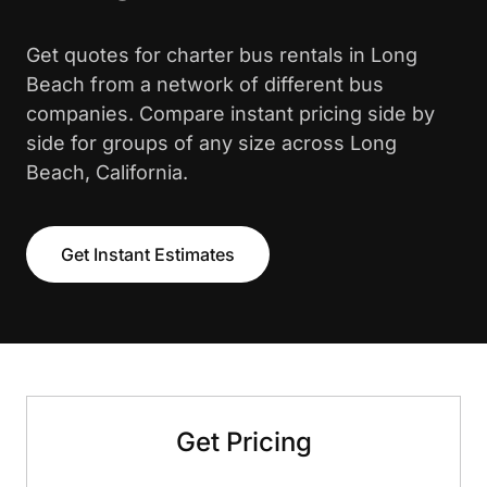
Get quotes for charter bus rentals in Long
Beach from a network of different bus
companies. Compare instant pricing side by
side for groups of any size across Long
Beach, California.
Get Instant Estimates
Get Pricing