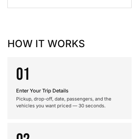
HOW IT WORKS
01
Enter Your Trip Details
Pickup, drop-off, date, passengers, and the
vehicles you want priced — 30 seconds.