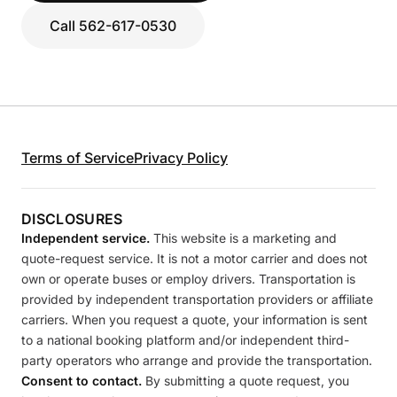
Call 562-617-0530
Terms of Service
Privacy Policy
DISCLOSURES
Independent service.
This website is a marketing and
quote-request service. It is not a motor carrier and does not
own or operate buses or employ drivers. Transportation is
provided by independent transportation providers or affiliate
carriers. When you request a quote, your information is sent
to a national booking platform and/or independent third-
party operators who arrange and provide the transportation.
Consent to contact.
By submitting a quote request, you