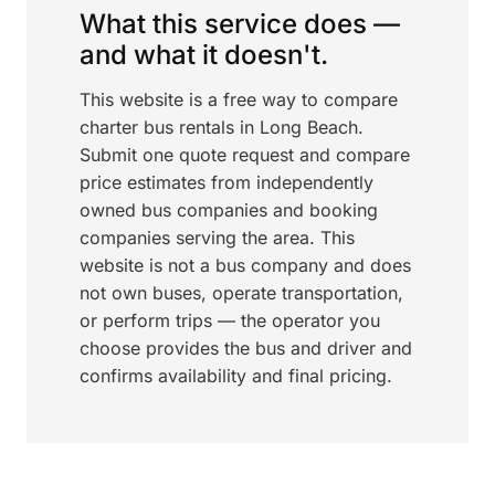
What this service does —
and what it doesn't.
This website is a free way to compare
charter bus rentals in Long Beach.
Submit one quote request and compare
price estimates from independently
owned bus companies and booking
companies serving the area. This
website is not a bus company and does
not own buses, operate transportation,
or perform trips — the operator you
choose provides the bus and driver and
confirms availability and final pricing.