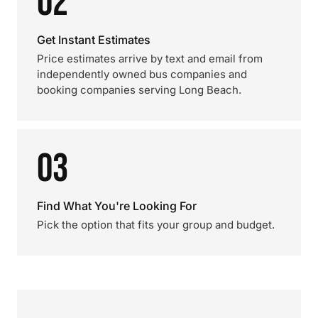
02
Get Instant Estimates
Price estimates arrive by text and email from
independently owned bus companies and
booking companies serving Long Beach.
03
Find What You're Looking For
Pick the option that fits your group and budget.