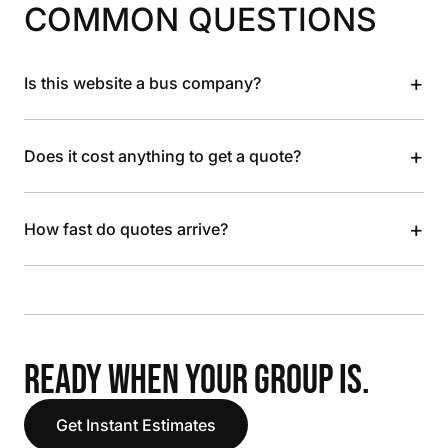
COMMON QUESTIONS
+
Is this website a bus company?
+
Does it cost anything to get a quote?
+
How fast do quotes arrive?
READY WHEN YOUR GROUP IS.
Get Instant Estimates