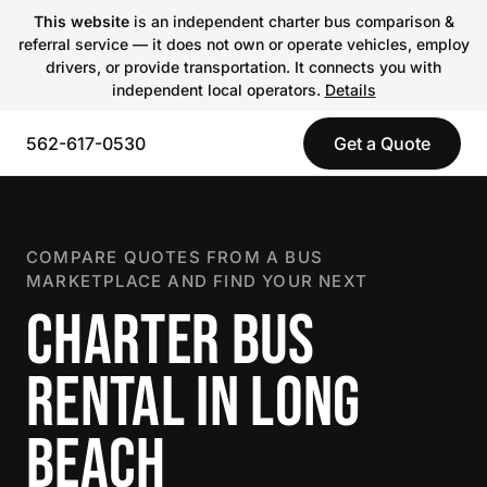
This website
is an independent charter bus comparison &
referral service — it does not own or operate vehicles, employ
drivers, or provide transportation. It connects you with
independent local operators.
Details
562-617-0530
Get a Quote
COMPARE QUOTES FROM A BUS
MARKETPLACE AND FIND YOUR NEXT
CHARTER BUS
RENTAL IN LONG
BEACH